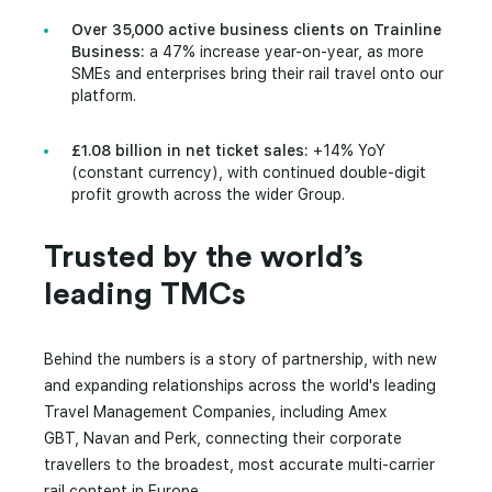
Over 35,000 active business clients on Trainline
Business:
a 47% increase year-on-year, as more
SMEs and enterprises bring their rail travel onto our
platform.
£1.08 billion in net ticket sales:
+14% YoY
(constant currency), with continued double-digit
profit growth across the wider Group.
Trusted by the world’s
leading TMCs
Behind the numbers is a story of partnership, with new
and expanding relationships across the world's leading
Travel Management Companies, including Amex
GBT, Navan and Perk, connecting their corporate
travellers to the broadest, most accurate multi-carrier
rail content in Europe.