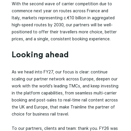
With the second wave of carrier competition due to
commence next year on routes across France and
Italy, markets representing c.€10 billion in aggregated
high-speed routes by 2030, our partners will be well-
positioned to offer their travellers more choice, better
prices, and a single, consistent booking experience.
Looking ahead
As we head into FY27, our focus is clear: continue
scaling our partner network across Europe, deepen our
work with the world’s leading TMCs, and keep investing
in the platform capabilities, from seamless multi-carrier
booking and post-sales to real-time rail content across
the UK and Europe, that make Trainline the partner of
choice for business rail travel.
To our partners, clients and team: thank you. FY26 was