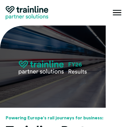
Togg
mobi
navi
Powering Europe's rail journeys for business: