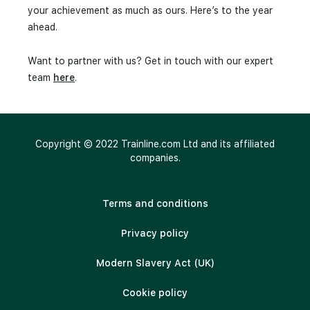
your achievement as much as ours. Here’s to the year
ahead.
Want to partner with us? Get in touch with our expert
team
here
.
Copyright © 2022 Trainline.com Ltd and its affiliated
companies.
Terms and conditions
Privacy policy
Modern Slavery Act (UK)
Cookie policy