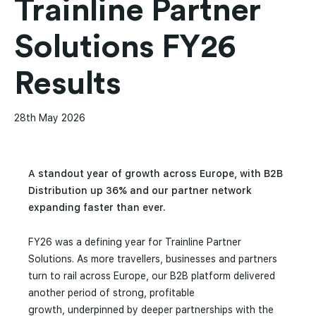
Trainline Partner
Solutions FY26
Results
28th May 2026
A standout year of growth across Europe, with B2B
Distribution up 36% and our partner network
expanding faster than ever.
FY26 was a defining year for Trainline Partner
Solutions. As more travellers, businesses and partners
turn to rail across Europe, our B2B platform delivered
another period of strong, profitable
growth, underpinned by deeper partnerships with the