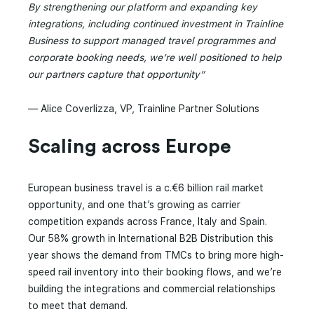
By strengthening our platform and expanding key
integrations, including continued investment in Trainline
Business to support managed travel programmes and
corporate booking needs, we’re well positioned to help
our partners capture that opportunity”
— Alice Coverlizza, VP, Trainline Partner Solutions
Scaling across Europe
European business travel is a c.€6 billion rail market
opportunity, and one that’s growing as carrier
competition expands across France, Italy and Spain.
Our 58% growth in International B2B Distribution this
year shows the demand from TMCs to bring more high-
speed rail inventory into their booking flows, and we’re
building the integrations and commercial relationships
to meet that demand.