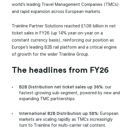
world’s leading Travel Management Companies (TMCs)
and rapid expansion across European markets.
Trainline Partner Solutions reached £1.08 billion in net
ticket sales in FY26 (up 14% year-on-year on a
constant currency basis), reinforcing our position as
Europe’s leading B2B rail platform and a critical engine
of growth for the wider Trainline Group.
The headlines from FY26
B2B Distribution net ticket sales up 36%:
our
fastest-growing sub-segment, powered by new and
expanding TMC partnerships.
International B2B Distribution up 58%:
European
markets are scaling rapidly as TMCs increasingly
turn to Trainline for multi-carrier rail content.