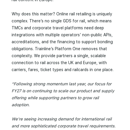
Why does this matter? Online rail retailing is uniquely
complex. There’s no single GDS for rail, which means
TMCs and corporate travel platforms need deep
integrations with multiple operators’ non-public APIs,
accreditations, and the financing to support bonding
obligations. Trainline’s Platform One removes that
complexity. We provide partners a single, scalable
connection to rail across the UK and Europe, with
carriers, fares, ticket types and railcards in one place.
“Following strong momentum last year, our focus for
FY27 is on continuing to scale our product and supply
offering while supporting partners to grow rail
adoption.
We’re seeing increasing demand for international rail
and more sophisticated corporate travel requirements.